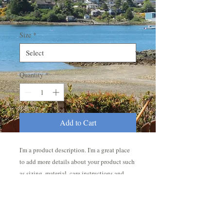
Price
$40.00
Size
*
Quantity
*
Add to Cart
I'm a product description. I'm a great place 
to add more details about your product such 
as sizing, material, care instructions and 
cleaning instructions.
PRODUCT INFO