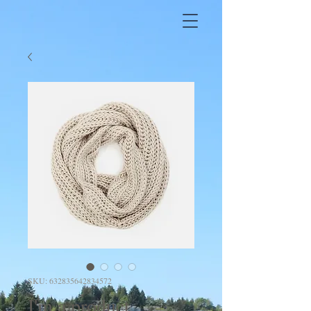
SKU: 632835642834572
I'm a product