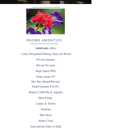
ROOMS AMENITIES
Adult-only (13+)
1 (one) Designated Parking Space per Room
Private Entrance
Private En-suite
High Speed WiFi
Roku Smart TV
Hot Tub (Shared/Private)
Shared propane Fire Pit
Keurig Coffee/Tea & supplies
Mini Fridge
Linens & Towels
Toiletries
Hair Dryer
Alarm Clock
Semi-private Patio or Deck