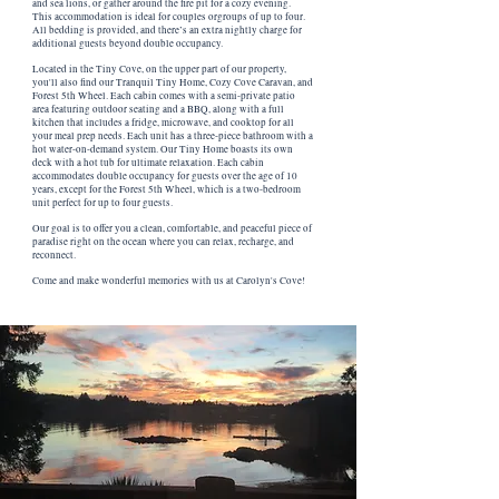
and sea lions, or gather around the fire pit for a cozy evening.
This accommodation is ideal for couples orgroups of up to four.
All bedding is provided, and there’s an extra nightly charge for
additional guests beyond double occupancy.
Located in the Tiny Cove, on the upper part of our property,
you'll also find our Tranquil Tiny Home, Cozy Cove Caravan, and
Forest 5th Wheel. Each cabin comes with a semi-private patio
area featuring outdoor seating and a BBQ, along with a full
kitchen that includes a fridge, microwave, and cooktop for all
your meal prep needs. Each unit has a three-piece bathroom with a
hot water-on-demand system. Our Tiny Home boasts its own
deck with a hot tub for ultimate relaxation. Each cabin
accommodates double occupancy for guests over the age of 10
years, except for the Forest 5th Wheel, which is a two-bedroom
unit perfect for up to four guests.
Our goal is to offer you a clean, comfortable, and peaceful piece of
paradise right on the ocean where you can relax, recharge, and
reconnect.
Come and make wonderful memories with us at Carolyn's Cove!