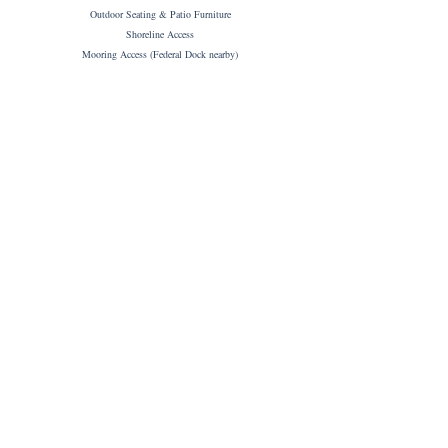
Outdoor Seating & Patio Furniture
Shoreline Access
Mooring Access (Federal Dock nearby)
CABINS AMENITIES
Couples (2 people) - Tiny Home & Trailer or
Families (up to four guests) - Cabin & 5th Wheel
1 (one) Designated Parking Space per Cabin
Private Entrance
Private En-suite
High Speed WiFi
Roku Smart TV
Hot Tub (for some units)
Shared Fire Pit
Full Kitchen & Living Area
Tea & Coffee
Linens & Towels
Toiletries
Hair Dryer
Alarm Clock
BBQ
High Chair (Treehouse Cabin only)