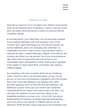
CAROLYN'S COVE
Welcome to Carolyn's Cove! An adults only Nature Lodge tucked
away on two beautiful acres of rainforest, right by a private ocean
inlet, just across from downtown Ucluelet in gorgeous British
Columbia, Canada.
In our main house, you’ll find three cozy private rooms situated
in our walkout basement, each with stunning views of the
Ucluelet inlet. Each room features its own private entrance, an
ensuite bathroom, and a cozy desk area, plus a bed that’s so
comfortable you won’t want to leave! Step outside to enjoy a
semi-private patio, a shared backyard, complete with a fire pit, and
a lounge area where you can unwind. For a little extra relaxation,
take a dip in our six-person hot tub or kick back in our
Adirondack chairs surrounded by nature. Each room is equipped
with a Smart TV, high-speed WiFi, a bar fridge, and a Keurig
coffee/tea maker.
For something a bit more secluded, check out our Treehouse
Cabin, which sits above our detached garage, giving you the
privacy of your own little hideaway. Equipped with a full kitchen
and a cozy living area featuring a gas fireplace, this cabin
provides inspiring views of both the inlet and rainforest. The
bathroom is a treat, with a spa-style shower and a beautiful
varnished driftwood vanity with a raised glass sink. Plus, you
can enjoy the outdoors on your own deck, taking in the
remarkable rainforest or ocean views. At low tide, you can go
beachcombing for treasures or spend some time birdwatching—
one of our guests even spotted 31 different species on our
shoreline! When the tide is high, keep an eye out for playful seals