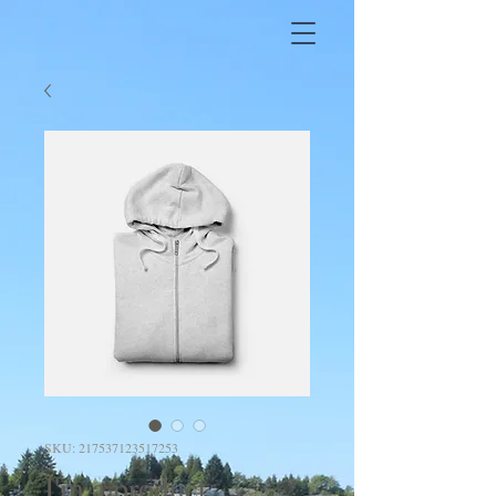
SKU: 217537123517253
I'm a product