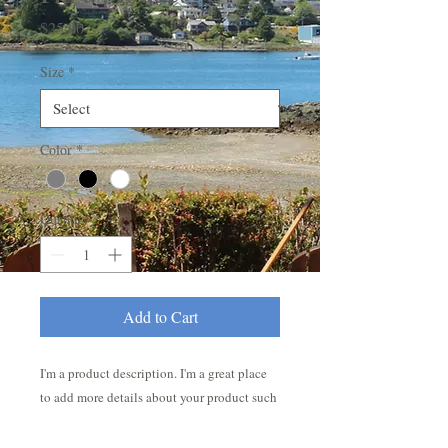
Price
$25.00
Size
*
Color
*
Quantity
*
Add to Cart
I'm a product description. I'm a great place 
to add more details about your product such 
as sizing, material, care instructions and 
cleaning instructions.