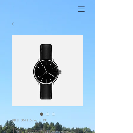
SKU: 364115376135191
I'm a product