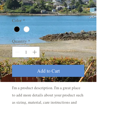
Price
$10.00
Color
*
Quantity
*
Add to Cart
I'm a product description. I'm a great place 
to add more details about your product such 
as sizing, material, care instructions and 
cleaning instructions.
PRODUCT INFO