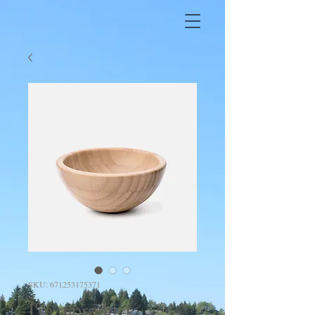
SKU: 671253175371
I'm a product