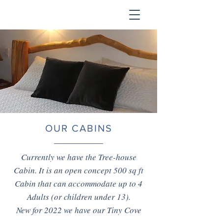
OUR CABINS
Currently we have the Tree-house
Cabin. It is an open concept 500 sq ft
Cabin that can accommodate up to 4
Adults (or children under 13).
New for 2022 we have our Tiny Cove